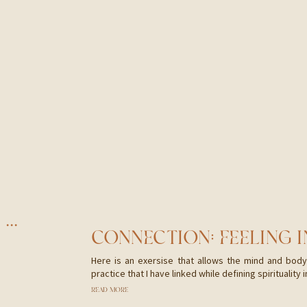
CHILDHOOD MEMORIES CAN LEAD TO DEEPER HEALING
CONNECTION: FEELING 
Here is an exersise that allows the mind and body 
practice that I have linked while defining spirituality i
READ MORE