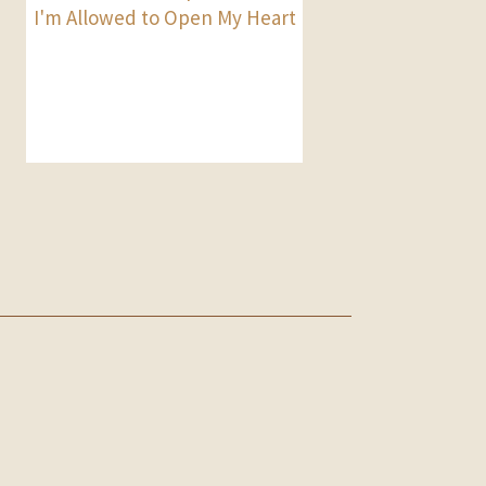
I'm Allowed to Open My Heart