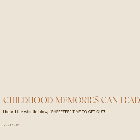
I heard the whistle blow, “PHEEEEEP” TIME TO GET OUT!
READ MORE