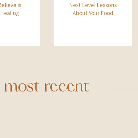
elieve is
Next Level Lessons
 Healing
About Your Food
most recent
most recent