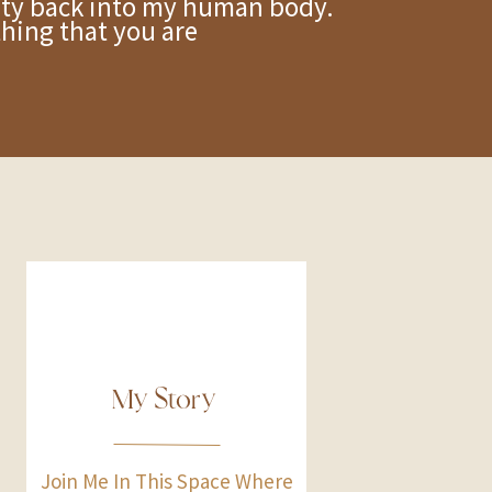
y back into my human body.
ething that you are
My Story
Join Me In This Space Where