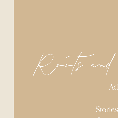
Roots and
Address
Stories of