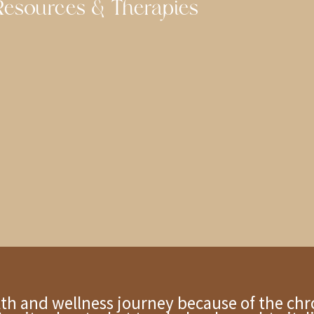
esources & Therapies
alth and wellness journey because of the chr