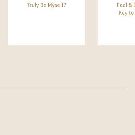
Truly Be Myself?
Feel & B
Key to