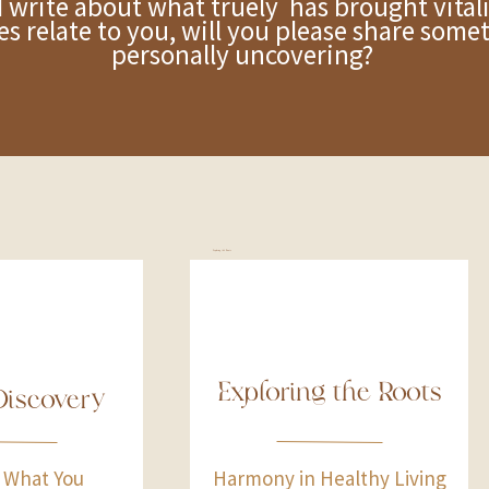
e about what truely has brought vitalit
ies relate to you, will you please share som
personally uncovering?
Exploring the Roots
Exploring the Roots
Discovery
 What You
Harmony in Healthy Living