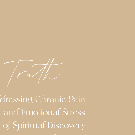
 Truth
ing Chronic Pain
and Emotional Stress
 Spiritual Discovery