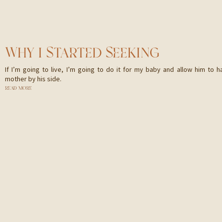
WHY I STARTED SEEKING
If I’m going to live, I’m going to do it for my baby and allow him to h
mother by his side.
READ MORE