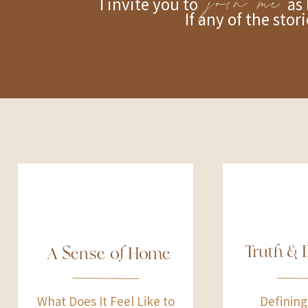
join me
I invite you to as I writ
If any of the stor
Truth & 
A Sense of Home
What Does It Feel Like to
Defining