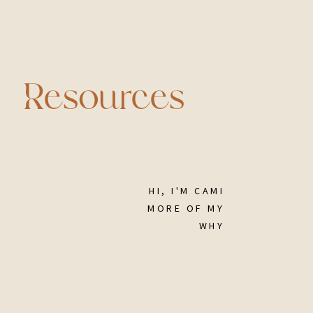
Resources
HI, I'M CAMI
MORE OF MY
WHY