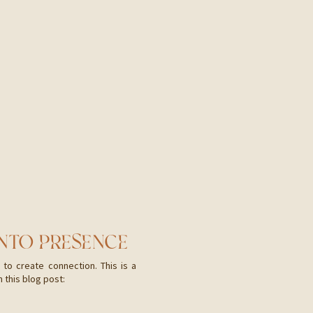
INTO PRESENCE
to create connection. This is a
n this blog post: