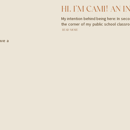
My intention behind being here: In secon
the corner of my public school classro
written. As I read I could see vibrant 
READ MORE
the whistling breeze flowing through th
ave a