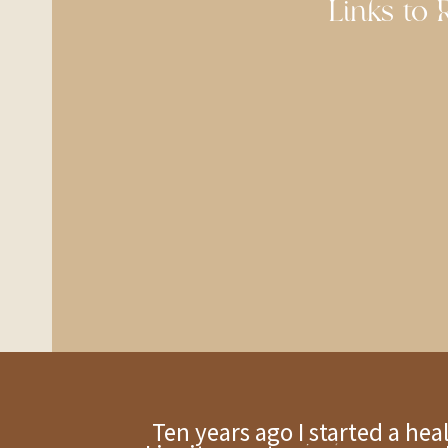
Links to R
Ten years ago I started a he