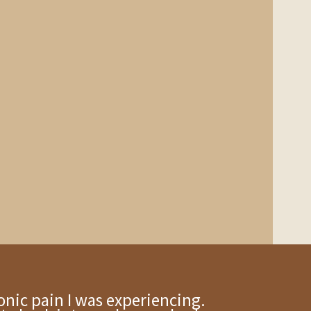
onic pain I was experiencing.