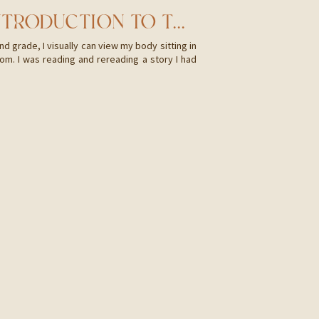
HI, I’M CAMI! AN INTRODUCTION TO THE WHY
d grade, I visually can view my body sitting in
om. I was reading and rereading a story I had
colors, the canyon that we were hiking through,
e trees […]