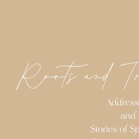
Roots and T
Addressing 
and 
Stories of Spir