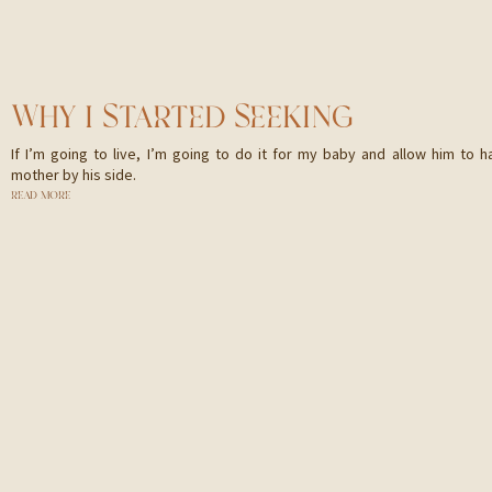
WHY I STARTED SEEKING
If I’m going to live, I’m going to do it for my baby and allow him to h
mother by his side.
READ MORE