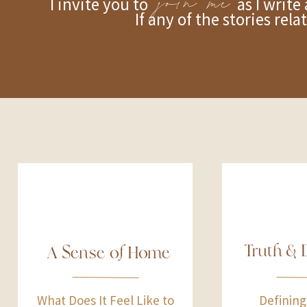
join me
I invite you to as I write about
If any of the stories rel
Truth & 
A Sense of Home
What Does It Feel Like to
Defining