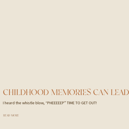
I heard the whistle blow, “PHEEEEEP” TIME TO GET OUT!
READ MORE