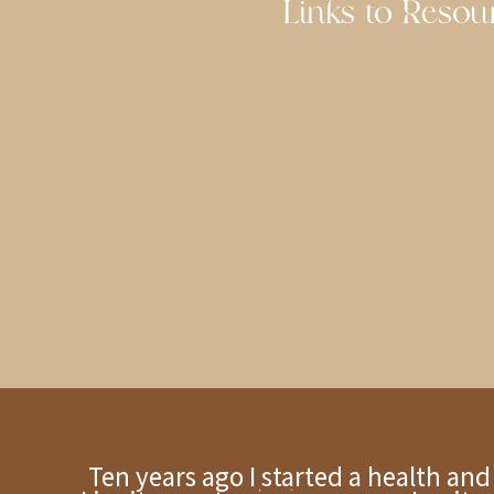
Links to Resour
Ten years ago I started a health an