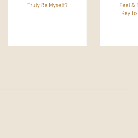
Truly Be Myself?
Feel & B
Key to